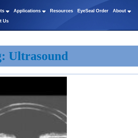
ts
Applications
Resources
EyeSeal Order
About
t Us
g:
Ultrasound