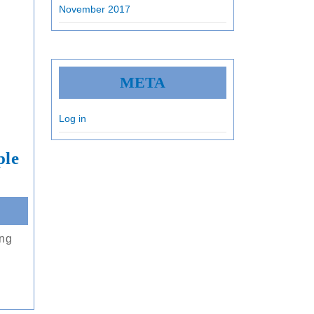
November 2017
META
Log in
ple