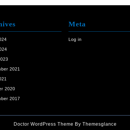
United
States
[7
hives
Meta
Example
Images]
024
Log in
024
2023
ber 2021
021
er 2020
ber 2017
Doctor WordPress Theme
By Themesglance