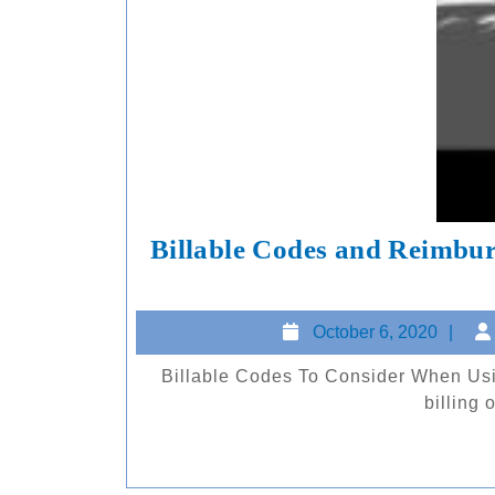
Billable Codes and Reimbur
Oc
October 6, 2020
6,
Billable Codes To Consider When Using the Insight 100 DISCLAIMER: ArcScan is not providing
20
billing 