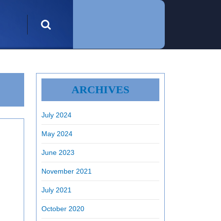
Search
for:
ARCHIVES
July 2024
May 2024
June 2023
November 2021
July 2021
October 2020